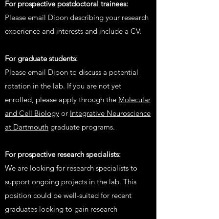
For prospective postdoctoral trainees:
Please email Dipon describing your research
experience and interests and include a CV.
For graduate students:
P
lease email Dipon to discuss a potential
rotation in the lab. If you are not yet
enrolled, please apply through the
Molecular
and Cell Biology
or
Integrative Neuroscience
at Dartmouth
graduate programs.
For prospective research specialists:
We are looking for research specialists to
support ongoing projects in the lab. This
position could be well-suited for recent
graduates looking to gain research